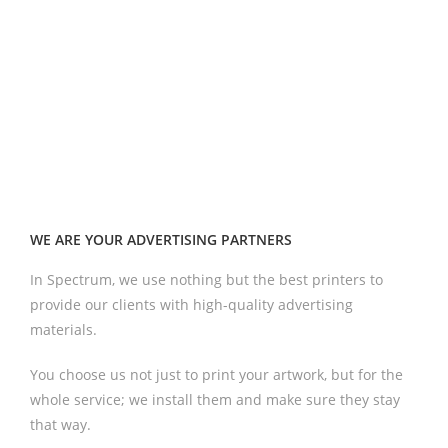
WE ARE YOUR ADVERTISING PARTNERS
In Spectrum, we use nothing but the best printers to
provide our clients with high-quality advertising
materials.
You choose us not just to print your artwork, but for the
whole service; we install them and make sure they stay
that way.