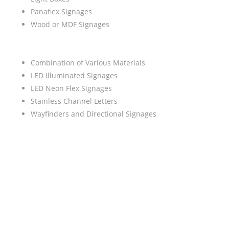
Panaflex Signages
Wood or MDF Signages
Combination of Various Materials
LED Illuminated Signages
LED Neon Flex Signages
Stainless Channel Letters
Wayfinders and Directional Signages