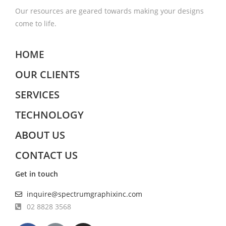
Our resources are geared towards making your designs
come to life.
HOME
OUR CLIENTS
SERVICES
TECHNOLOGY
ABOUT US
CONTACT US
Get in touch
inquire@spectrumgraphixinc.com
02 8828 3568