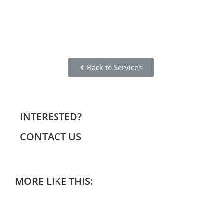
Back to Services
INTERESTED?
CONTACT US
MORE LIKE THIS: