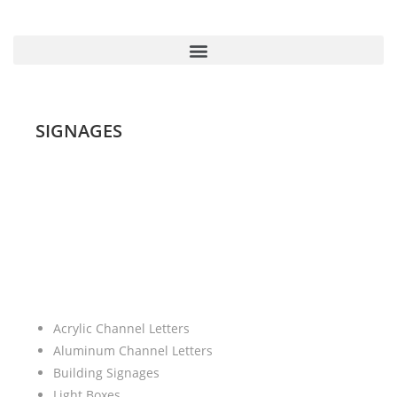
SIGNAGES
Acrylic Channel Letters
Aluminum Channel Letters
Building Signages
Light Boxes