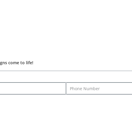
gns come to life!