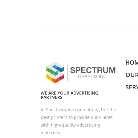
HO
OUR
SER
WE ARE YOUR ADVERTISING
PARTNERS
In Spectrum, we use nothing but the
best printers to provide our clients
with high-quality advertising
materials.