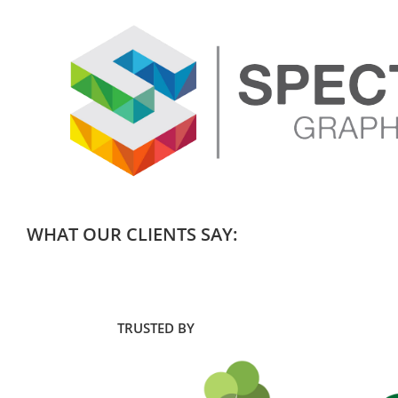
WHAT OUR CLIENTS SAY:
TRUSTED BY