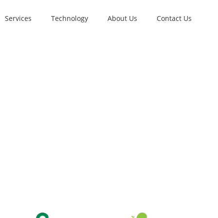
Services
Technology
About Us
Contact Us