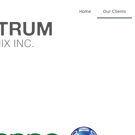
Home
Our Clients