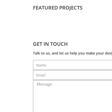
FEATURED PROJECTS
GET IN TOUCH
Talk to us, and let us help you make your desi