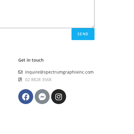
SEND
Get in touch
inquire@spectrumgraphixinc.com
02 8828 3568