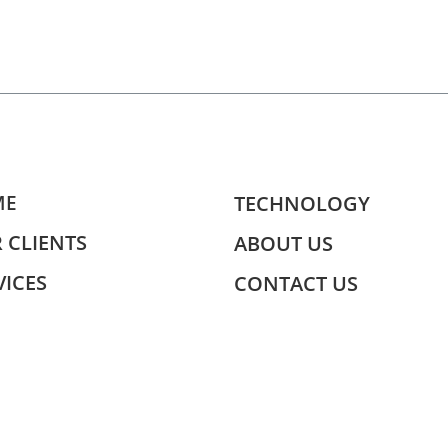
ME
TECHNOLOGY
 CLIENTS
ABOUT US
VICES
CONTACT US